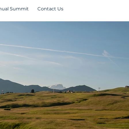
nual Summit
Contact Us