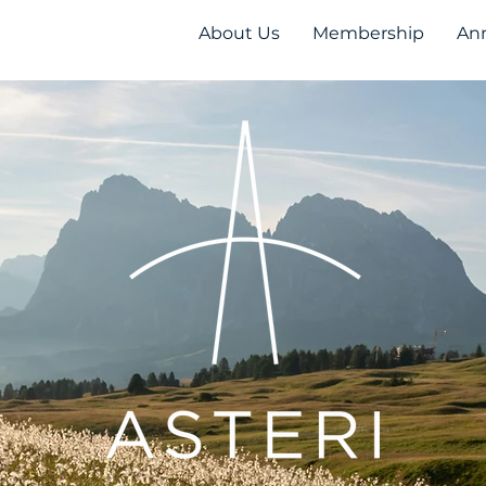
Home
About Us
Membership
An