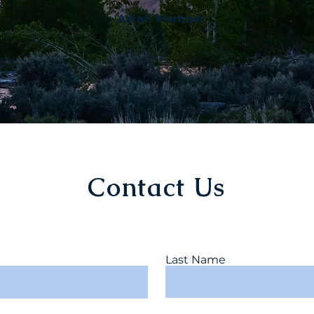
- Asteri Member
Contact Us
Last Name