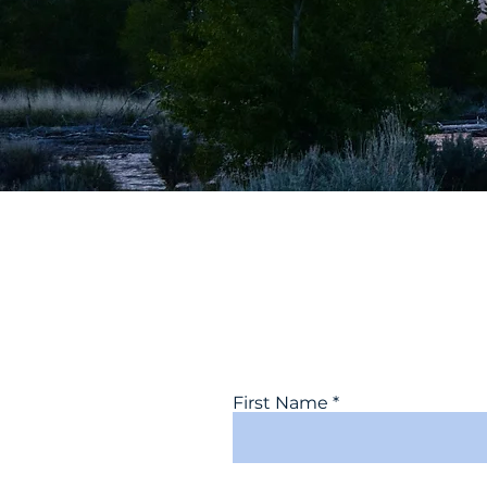
First Name