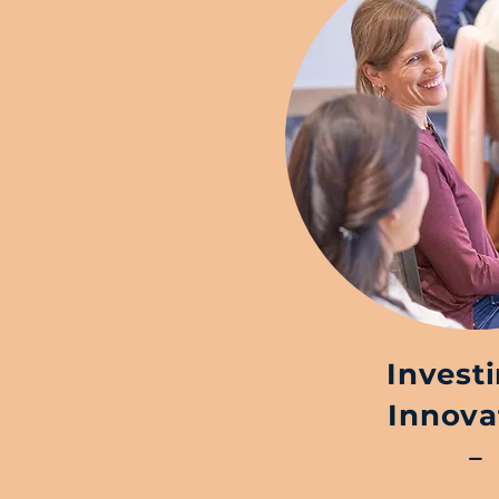
Invest
Innova
–