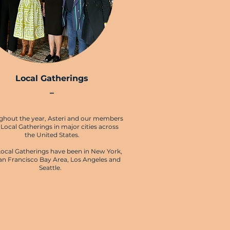
Local Gatherings
–
ghout the year, Asteri and our members
 Local Gatherings in major cities across
the United States.
Local Gatherings have been in New York,
an Francisco Bay Area, Los Angeles and
Seattle.