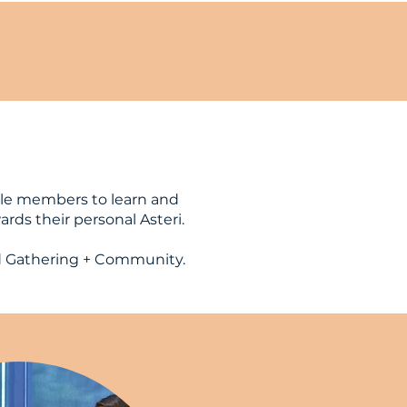
le members to learn and
rds their personal Asteri.
d Gathering + Community.