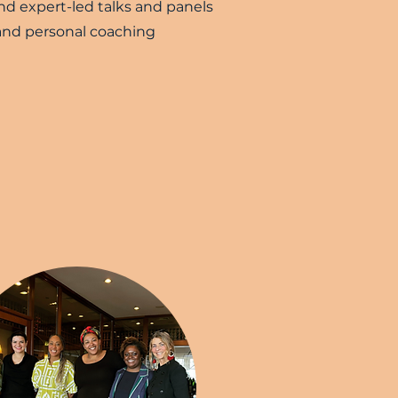
d expert-led talks and panels
nd personal coaching