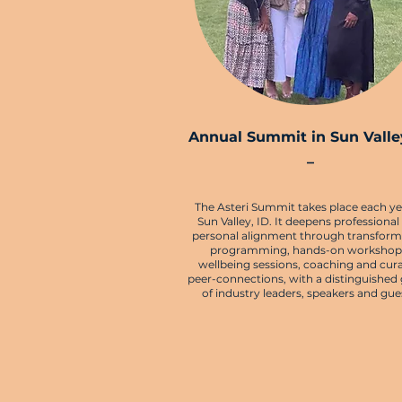
Annual Summit in Sun Valley
–
The Asteri Summit takes place each ye
Sun Valley, ID. It deepens professional
personal alignment through transform
programming, hands-on workshop
wellbeing sessions, coaching and cur
peer-connections, with a distinguished
of industry leaders, speakers and gue