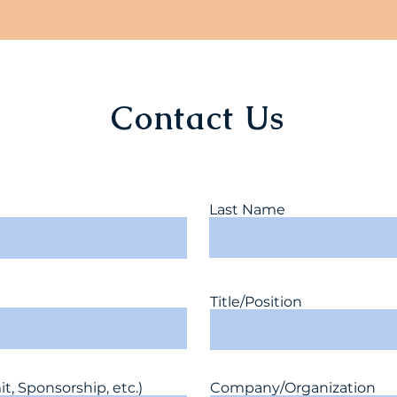
Contact Us
Last Name
Title/Position
, Sponsorship, etc.)
Company/Organization