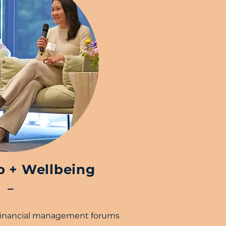
p + Wellbeing
–
 financial management forums