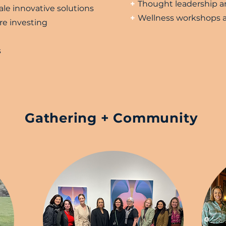
+
Thought leadership an
ale innovative solutions
+
Wellness workshops a
re investing
s
Gathering + Community