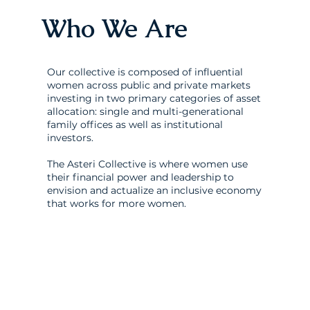
Who We Are
Our collective is composed of influential
women across public and private markets
investing in two primary categories of asset
allocation: single and multi-generational
family offices as well as institutional
investors.
The Asteri Collective is where women use
their financial power and leadership to
envision and actualize an inclusive economy
that works for more women.