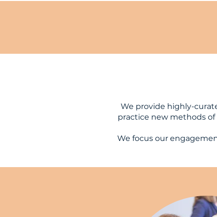
We provide highly-curat
practice new methods of i
We focus our engagement 