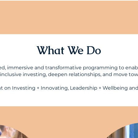
What We Do
ed, immersive and transformative programming to enab
nclusive investing, deepen relationships, and move towa
on Investing + Innovating, Leadership + Wellbeing an