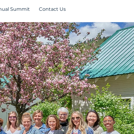
nual Summit
Contact Us