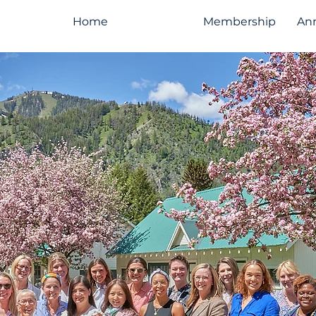
Home
About Us
Membership
An