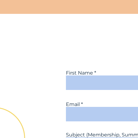
First Name
Email
Subject (Membership, Summit