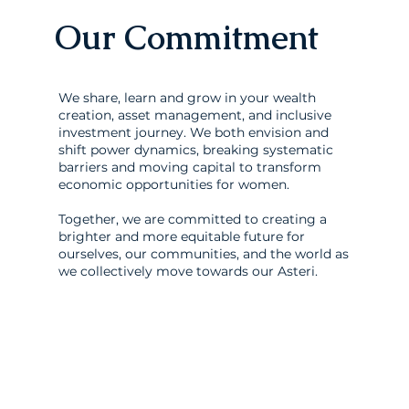
Our Commitment
We share, learn and grow in your wealth
creation, asset management, and inclusive
investment journey. We both envision and
shift power dynamics, breaking systematic
barriers and moving capital to transform
economic opportunities for women.
Together, we are committed to creating a
brighter and more equitable future for
ourselves, our communities, and the world as
we collectively move towards our Asteri.