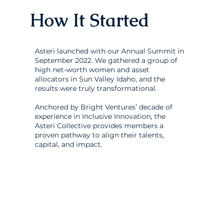
How It Started
Asteri launched with our Annual Summit in
September 2022. We gathered a group of
high net-worth women and asset
allocators in Sun Valley Idaho, and the
results were truly transformational.
Anchored by Bright Ventures’ decade of
experience in Inclusive Innovation, the
Asteri Collective provides members a
proven pathway to align their talents,
capital, and impact.