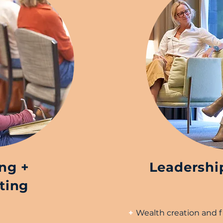
ing +
Leadershi
ting
+
Wealth creation and