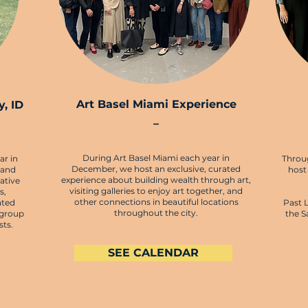
Art Basel Miami Experience
, ID
–
During Art Basel Miami each year in
ar in
Throu
December, we host an exclusive, curated
 and
host
experience about building wealth through art,
ative
visiting galleries to enjoy art together, and
s,
other connections in beautiful locations
ated
Past 
throughout the city.
 group
the S
sts.
SEE CALENDAR