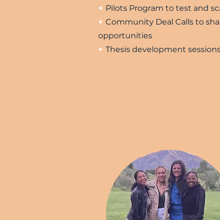
+
Pilots Program to test and sc
+
Community Deal Calls to sha
opportunities
+
Thesis development session